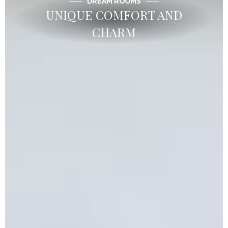
DREAM ROOMS
UNIQUE COMFORT AND
CHARM