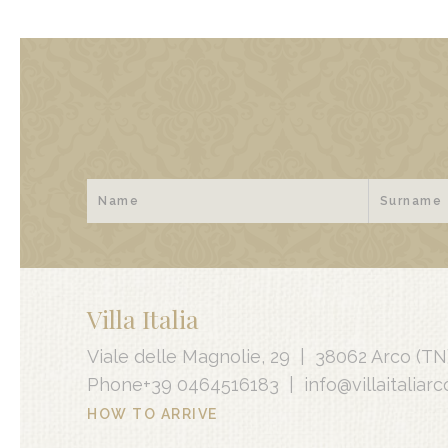
Villa Italia
Viale delle Magnolie, 29
|
38062 Arco
(TN
Phone
+39 0464516183
|
info@villaitaliarco
HOW TO ARRIVE