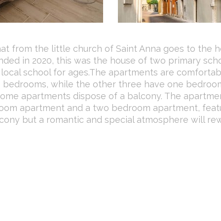
hat from the little church of Saint Anna goes to the h
 ended in 2020, this was the house of two primary sch
he local school for ages.The apartments are comfortab
 2 bedrooms, while the other three have one bedroo
 Some apartments dispose of a balcony. The apartme
droom apartment and a two bedroom apartment, feat
lcony but a romantic and special atmosphere will re