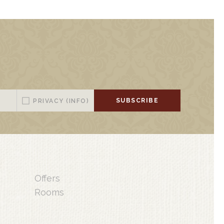
SUBSCRIBE
PRIVACY
(INFO)
Offers
Rooms