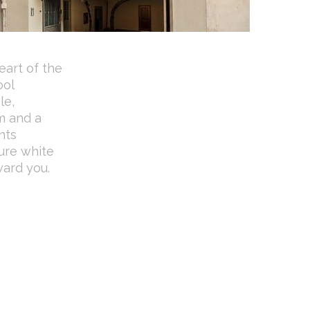
eart of the
ool
le,
m and a
nts
ure white
ward you.