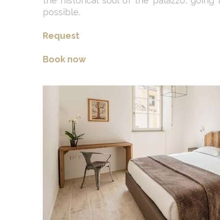
the historical soul of the palazzo, going
possible.
Request
Book now