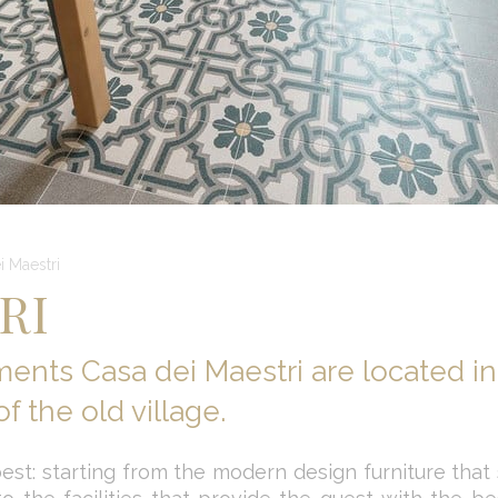
i Maestri
RI
ments Casa dei Maestri are located in
f the old village.
est: starting from the modern design furniture that st