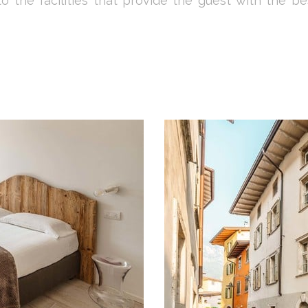
 to the facilities that provide the guest with the b