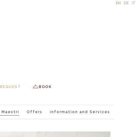
EN
DE
IT
REQUEST
BOOK
 Maestri
Offers
information and Services