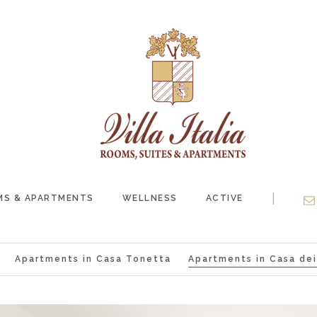
|
S & APARTMENTS
WELLNESS
ACTIVE
Apartments in Casa Tonetta
Apartments in Casa dei