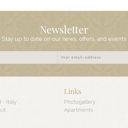
Newsletter
Stay up to date on our news, offers, and events
Links
) -
Italy
Photogallery
.it
Apartments