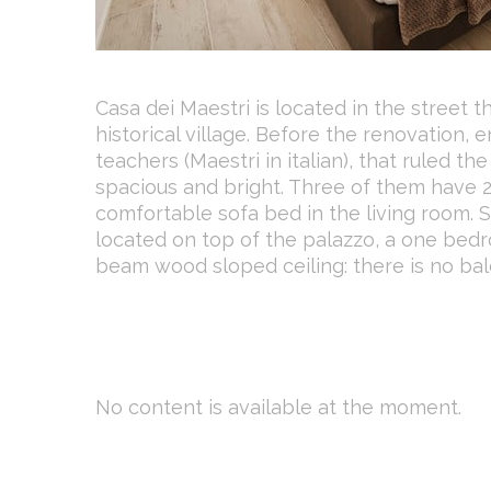
Casa dei Maestri is located in the street t
historical village. Before the renovation,
teachers (Maestri in italian), that ruled t
spacious and bright. Three of them have
comfortable sofa bed in the living room.
located on top of the palazzo, a one be
beam wood sloped ceiling: there is no ba
No content is available at the moment.