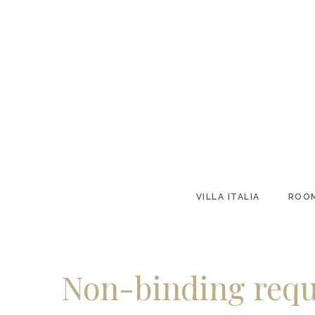
VILLA ITALIA
ROOM
Non-binding requ