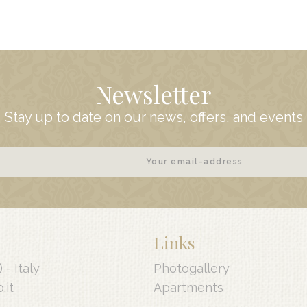
Newsletter
Stay up to date on our news, offers, and events
Links
) -
Italy
Photogallery
.it
Apartments