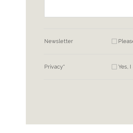
Newsletter
Pleas
Privacy*
Yes, 