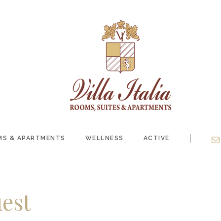
|
S & APARTMENTS
WELLNESS
ACTIVE
est