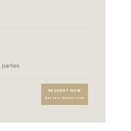
 parties.
REQUEST NOW
Get your dream room