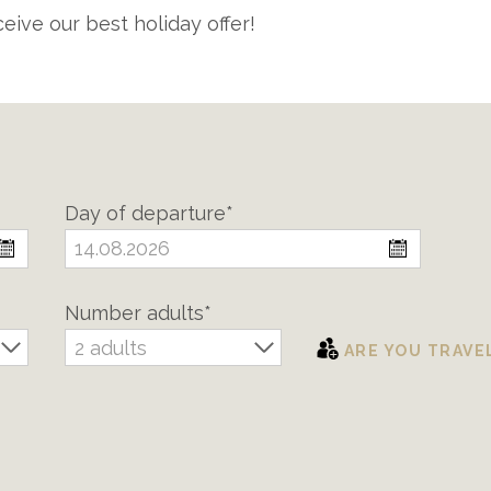
eive our best holiday offer!
Day of departure*
Number adults*
2 adults
ARE YOU TRAVE