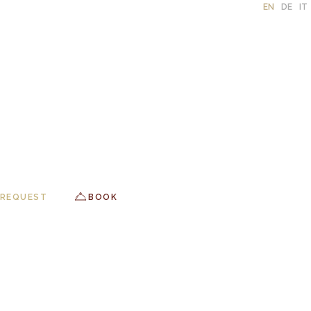
EN
DE
IT
REQUEST
BOOK