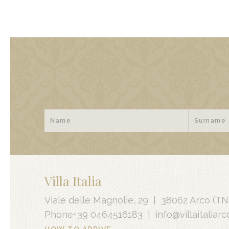
Villa Italia
Viale delle Magnolie, 29
|
38062 Arco
(TN
Phone
+39 0464516183
|
info@villaitaliarco