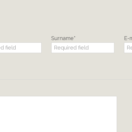
Surname*
E-m