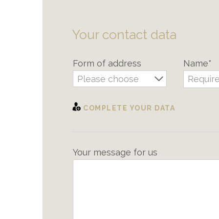
Your contact data
Form of address
Name*
Please choose
COMPLETE YOUR DATA
Your message for us