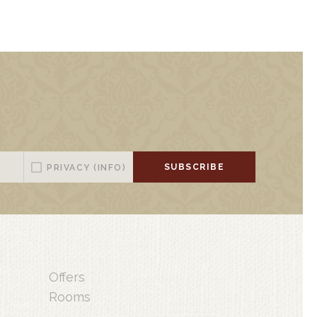
SUBSCRIBE
PRIVACY
(INFO)
Offers
Rooms