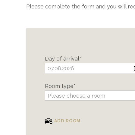
Please complete the form and you will rec
Day of arrival*
Room type*
Please choose a room
ADD ROOM