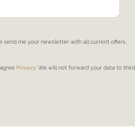
e send me your newsletter with all current offers.
I agree
Privacy
. We will not forward your data to third